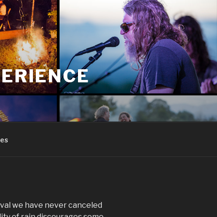
PERIENCE
res
tival we have never canceled
lity of rain discourages some