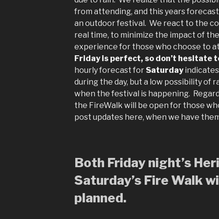
from attending, and this years forecast
an outdoor festival. We react to the co
real time, to minimize the impact of t
experience for those who choose to a
Friday is perfect, so don’t hesitate 
hourly forecast for
Saturday
indicate
during the day, but a low possibility of 
when the festival is happening. Regard
the FireWalk will be open for those wh
post updates here, when we have the
Both Friday night’s He
Saturday’s Fire Walk wil
planned.