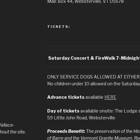
Mail: Box 44, Websterville, VT 05678
TICKETS:
Saturday Concert & FireWalk
7-Midnigh
ONLY SERVICE DOGS ALLOWED AT EITHER
No children under 10 allowed on the Saturday
Advance tickets
available
HERE
Day of tickets
available onsite: The Lodge a
59 Little John Road, Websterville
allace-
Proceeds Benefit:
The preservation of the Hi
out the site.
of Barre and the Vermont Granite Museum. Rock