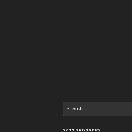
Search
for:
2022 SPONSORS: