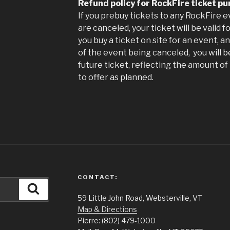
Refund policy for RockFire ticket p
If you prebuy tickets to any RockFire 
are canceled, your ticket will be valid 
you buy a ticket on site for an event, a
of the event being canceled, you will b
future ticket, reflecting the amount o
to offer as planned.
CONTACT:
Search
59 Little John Road, Websterville, VT
Map & Directions
Pierre: (802) 479-1000