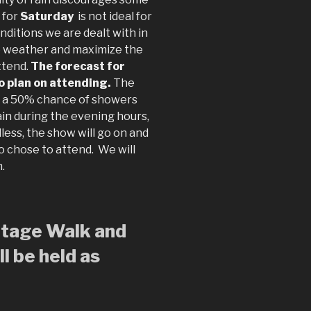
 for
Saturday
is not ideal for
nditions we are dealt with in
he weather and maximize the
ttend.
The forecast for
to plan on attending.
The
s a 50% chance of showers
rain during the evening hours,
less, the show will go on and
o chose to attend. We will
m.
ritage Walk and
l be held as