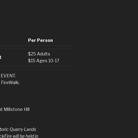
Per Person
$25 Adults
t
$15 Ages 10-17
 EVENT.
 FireWalk.
t Millstone Hill
storic Quarry Lands
Fire will be held in