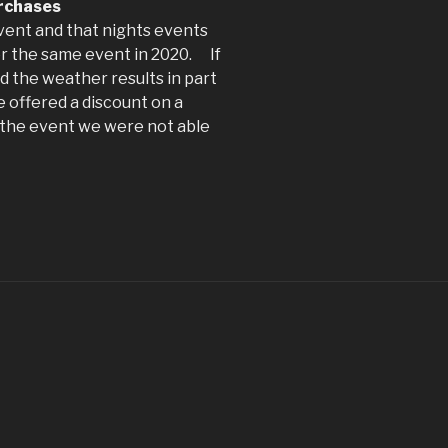
urchases
event and that nights events
for the same event in 2020. If
nd the weather results in part
e offered a discount on a
f the event we were not able