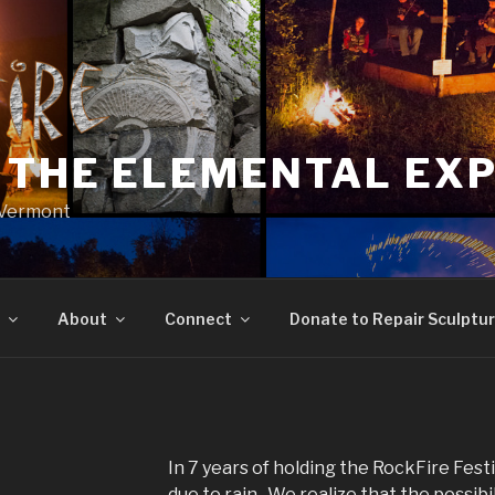
: THE ELEMENTAL EX
, Vermont
About
Connect
Donate to Repair Sculptu
In 7 years of holding the RockFire Fes
due to rain. We realize that the possibi