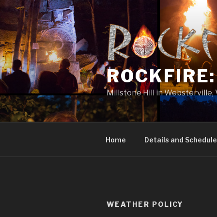
Skip
to
content
ROCKFIRE
Millstone Hill in Websterville
Home
Details and Schedule
WEATHER POLICY