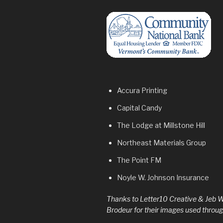
Accura Printing
Capital Candy
The Lodge at
Millstone Hill
Northeast Materials Group
The Point FM
Noyle W. Johnson Insurance
Thanks to Letter10 Creative & Jeb W
Brodeur for their images used through